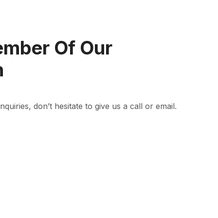
ember Of Our
n
quiries, don’t hesitate to give us a call or email.