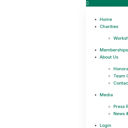
Home
Charities
Works
Memberships
About Us
Honora
Team 
Contac
Media
Press 
News &
Login