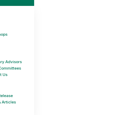
hops
ry Advisors
Committees
t Us
Release
 Articles