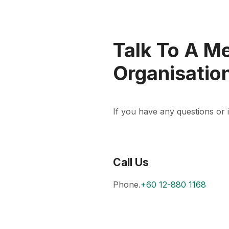
Talk To A M
Organisatio
If you have any questions or in
Call Us
Phone.
+60 12-880 1168