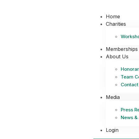
Home
Charities
Worksh
Memberships
About Us
Honorar
Team C
Contact
Media
Press R
News & 
Login