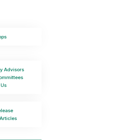
ops
y Advisors
ommittees
 Us
elease
Articles