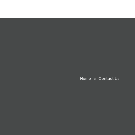
Home
Contact Us