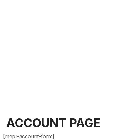
ACCOUNT PAGE
[mepr-account-form]