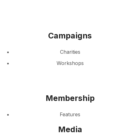
Campaigns
Charities
Workshops
Membership
Features
Media