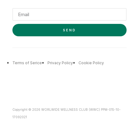
SEND
Terms of Serice
Privacy Policy
Cookie Policy
Copyright © 2026 WORLWIDE WELLNESS CLUB (WWC) PPM-015-10-
17092021