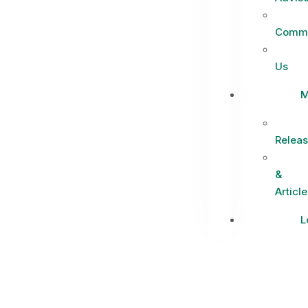
Commi
Us
M
Relea
&
Article
L