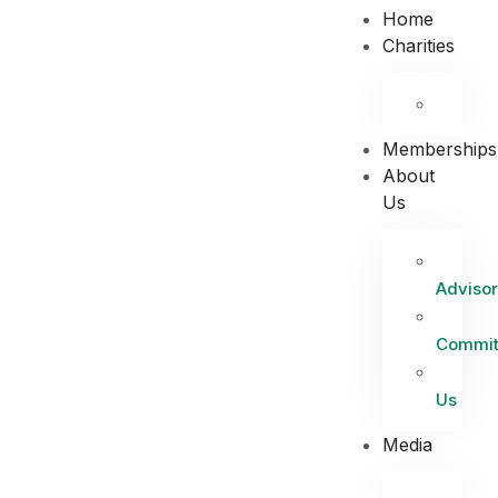
Home
Charities
Memberships
About
Us
Advisor
Commit
Us
Media