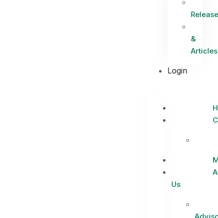
Releas
&
Articles
Login
H
C
M
A
Us
Adviso