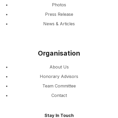
Photos
Press Release
News & Articles
Organisation
About Us
Honorary Advisors
Team Committee
Contact
Stay In Touch